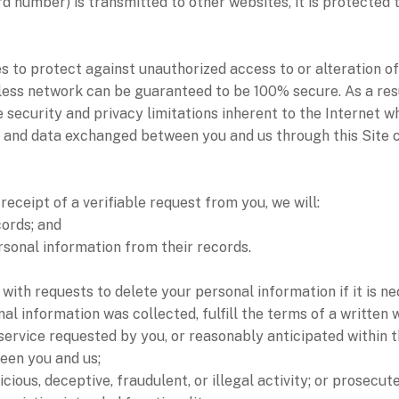
d number) is transmitted to other websites, it is protected 
 to protect against unauthorized access to or alteration of
less network can be guaranteed to be 100% secure. As a resu
 security and privacy limitations inherent to the Internet wh
ion and data exchanged between you and us through this Site
receipt of a verifiable request from you, we will:
cords; and
ersonal information from their records.
ith requests to delete your personal information if it is ne
al information was collected, fulfill the terms of a written
service requested by you, or reasonably anticipated within 
een you and us;
cious, deceptive, fraudulent, or illegal activity; or prosecut