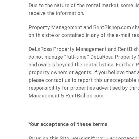
Due to the nature of the rental market, some li
receive the information.
Property Management and RentBishop.com shall 
on this site or contained in any of the e-mail 
DeLaRosa Property Management and RentBishop
do not manage “full-time.” DeLaRosa Property 
and owners beyond the rental listing. Further,
property owners or agents. If you believe that 
please contact us to report this unacceptable
responsibility for properties advertised by th
Management & RentBishop.com.
Your acceptance of these terms
By using this Site, you signify your acceptance o