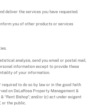
d deliver the services you have requested.
nform you of other products or services
ies.
tical analysis, send you email or postal mail,
personal information except to provide these
iality of your information.
equired to do so by law or in the good faith
ss served on DeLaRosa Property Management &
& “Rent Bishop”; and/or (c) act under exigent
or the public.