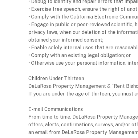
• Debug to identify and repair errors that impai
• Exercise free speech, ensure the right of anot
• Comply with the California Electronic Commun
• Engage in public or peer-reviewed scientific, h
privacy laws, when our deletion of the informat
obtained your informed consent;
• Enable solely internal uses that are reasonab
• Comply with an existing legal obligation; or
• Otherwise use your personal information, inter
Children Under Thirteen
DeLaRosa Property Management & “Rent Bishop” d
If you are under the age of thirteen, you must a
E-mail Communications
From time to time, DeLaRosa Property Managem
offers, alerts, confirmations, surveys, and/or 
an email from DeLaRosa Property Management & 