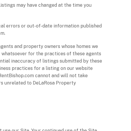
 listings may have changed at the time you
l errors or out-of-date information published
om.
agents and property owners whose homes we
 whatsoever for the practices of these agents
ntial inaccuracy of listings submitted by these
ness practices for a listing on our website
RentBishop.com cannot and will not take
ners unrelated to DeLaRosa Property
ot use our Site. Your continued use of the Site