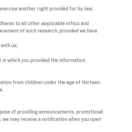
exercise another right provided for by law;
adheres to all other applicable ethics and
chievement of such research, provided we have
with us;
t in which you provided the information.
tion from children under the age of thirteen.
e.
pose of providing announcements, promotional
s, we may receive a notification when you open