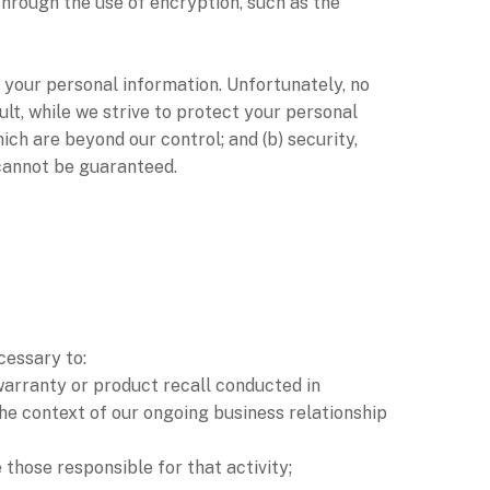
through the use of encryption, such as the
 your personal information. Unfortunately, no
lt, while we strive to protect your personal
ich are beyond our control; and (b) security,
 cannot be guaranteed.
cessary to:
 warranty or product recall conducted in
the context of our ongoing business relationship
e those responsible for that activity;