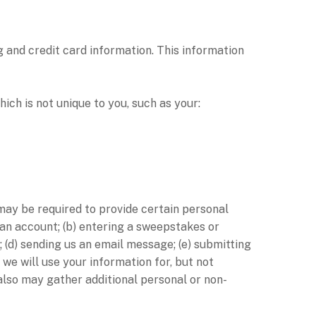
 and credit card information. This information
h is not unique to you, such as your:
 may be required to provide certain personal
 an account; (b) entering a sweepstakes or
; (d) sending us an email message; (e) submitting
we will use your information for, but not
also may gather additional personal or non-