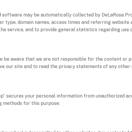
 software may be automatically collected by DeLaRosa Pr
er type, domain names, access times and referring website a
of the service, and to provide general statistics regarding 
ase be aware that we are not responsible for the content or p
 our site and to read the privacy statements of any other si
 secures your personal information from unauthorized acce
 methods for this purpose: