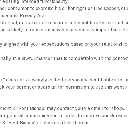
r existing intended functionality;
her consumer to exercise his or her right of free speech, or 
ications Privacy Act;
istorical, or statistical research in the public interest that 
ion is likely to render impossible or seriously impair the a
ly aligned with your expectations based on your relationship 
nally, in a lawful manner that is compatible with the contex
oes not knowingly collect personally identifiable informa
sk your parent or guardian for permission to use this websit
ent & “Rent Bishop” may contact you via email for the pur
other general communication. In order to improve our Service
“Rent Bishop” or click on a link therein.