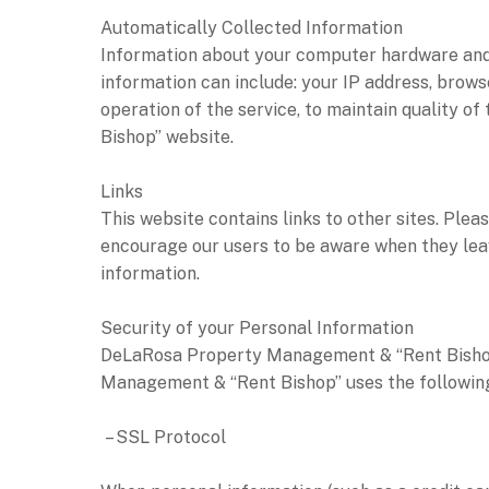
Automatically Collected Information
Information about your computer hardware and
information can include: your IP address, brows
operation of the service, to maintain quality 
Bishop” website.
Links
This website contains links to other sites. Ple
encourage our users to be aware when they leave
information.
Security of your Personal Information
DeLaRosa Property Management & “Rent Bishop”
Management & “Rent Bishop” uses the following
– SSL Protocol