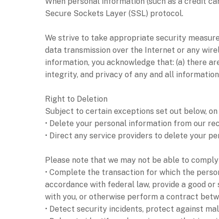
When personal information (such as a credit car
Secure Sockets Layer (SSL) protocol.
We strive to take appropriate security measures
data transmission over the Internet or any wire
information, you acknowledge that: (a) there are
integrity, and privacy of any and all informat
Right to Deletion
Subject to certain exceptions set out below, on 
• Delete your personal information from our re
• Direct any service providers to delete your p
Please note that we may not be able to comply w
• Complete the transaction for which the person
accordance with federal law, provide a good or 
with you, or otherwise perform a contract betw
• Detect security incidents, protect against mali