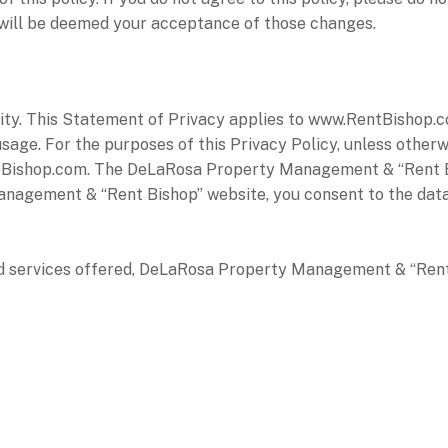
y will be deemed your acceptance of those changes.
iority. This Statement of Privacy applies to www.RentBish
sage. For the purposes of this Privacy Policy, unless other
ishop.com. The DeLaRosa Property Management & “Rent Bis
nagement & “Rent Bishop” website, you consent to the data 
nd services offered, DeLaRosa Property Management & “Rent 