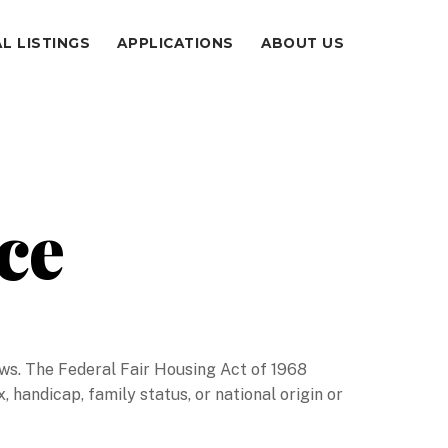
L LISTINGS
APPLICATIONS
ABOUT US
ce
 laws. The Federal Fair Housing Act of 1968
x, handicap, family status, or national origin or