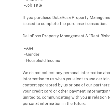
– Job Title
If you purchase DeLaRosa Property Management &
is used to complete the purchase transaction.
DeLaRosa Property Management & “Rent Bishop” 
– Age
– Gender
– Household Income
We do not collect any personal information abou
information to us when you elect to use certain
contest sponsored by us or one of our partners; 
your credit card or other payment information w
limited to, communicating with you in relation 
personal information in the future.