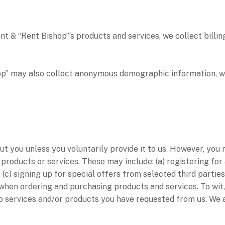
 “Rent Bishop”‘s products and services, we collect billing
may also collect anonymous demographic information, whic
t you unless you voluntarily provide it to us. However, you
 products or services. These may include: (a) registering for
(c) signing up for special offers from selected third parties
hen ordering and purchasing products and services. To wit, 
to services and/or products you have requested from us. We 