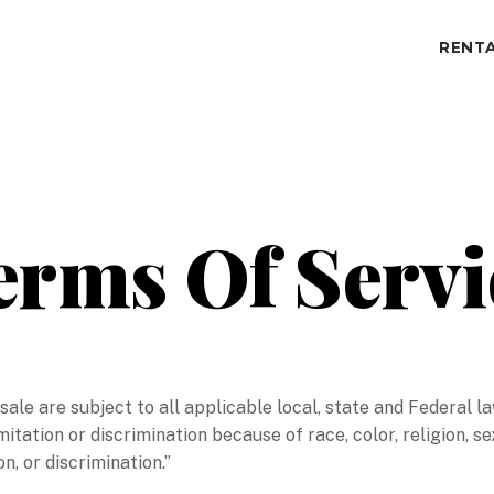
RENTA
erms Of Servi
r sale are subject to all applicable local, state and Federal
mitation or discrimination because of race, color, religion, se
n, or discrimination.”