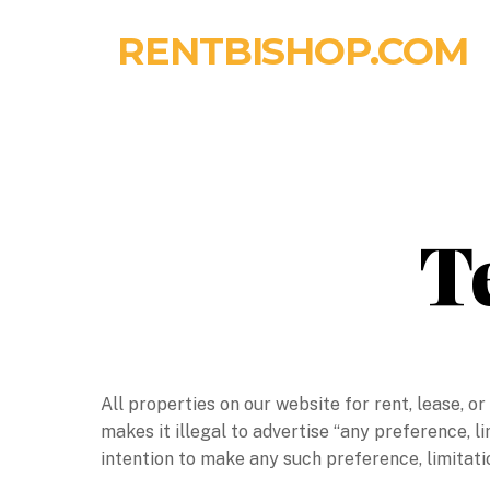
Skip
RENTBISHOP.COM
to
content
T
All properties on our website for rent, lease, o
makes it illegal to advertise “any preference, li
intention to make any such preference, limitatio