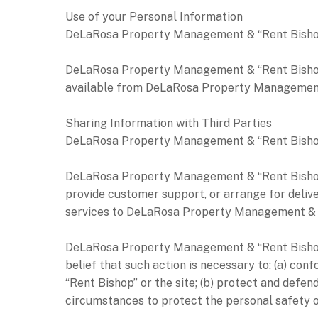
Use of your Personal Information
DeLaRosa Property Management & “Rent Bishop” 
DeLaRosa Property Management & “Rent Bishop” 
available from DeLaRosa Property Management &
Sharing Information with Third Parties
DeLaRosa Property Management & “Rent Bishop” do
DeLaRosa Property Management & “Rent Bishop” m
provide customer support, or arrange for delive
services to DeLaRosa Property Management & “Re
DeLaRosa Property Management & “Rent Bishop” m
belief that such action is necessary to: (a) c
“Rent Bishop” or the site; (b) protect and def
circumstances to protect the personal safety 