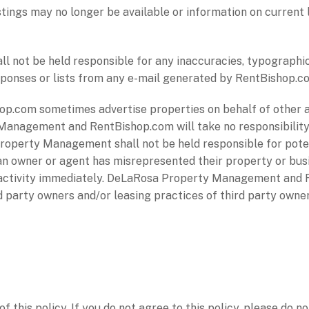
stings may no longer be available or information on current
not be held responsible for any inaccuracies, typographica
responses or lists from any e-mail generated by RentBishop.c
.com sometimes advertise properties on behalf of other 
Management and RentBishop.com will take no responsibility
 Property Management shall not be held responsible for pote
an owner or agent has misrepresented their property or busi
 activity immediately. DeLaRosa Property Management and 
ird party owners and/or leasing practices of third party ow
f this policy. If you do not agree to this policy, please do n