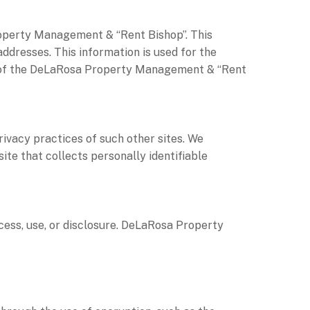
operty Management & “Rent Bishop”. This
ddresses. This information is used for the
use of the DeLaRosa Property Management & “Rent
rivacy practices of such other sites. We
te that collects personally identifiable
ss, use, or disclosure. DeLaRosa Property