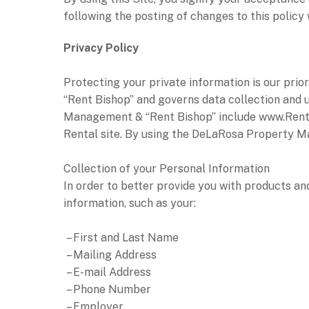
following the posting of changes to this polic
Privacy Policy
Protecting your private information is our pr
“Rent Bishop” and governs data collection and u
Management & “Rent Bishop” include www.RentB
Rental site. By using the DeLaRosa Property Ma
Collection of your Personal Information
In order to better provide you with products a
information, such as your:
– First and Last Name
– Mailing Address
– E-mail Address
– Phone Number
– Employer