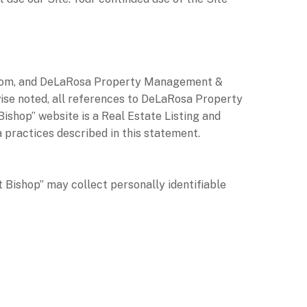
op.com, and DeLaRosa Property Management &
wise noted, all references to DeLaRosa Property
hop” website is a Real Estate Listing and
practices described in this statement.
Bishop” may collect personally identifiable