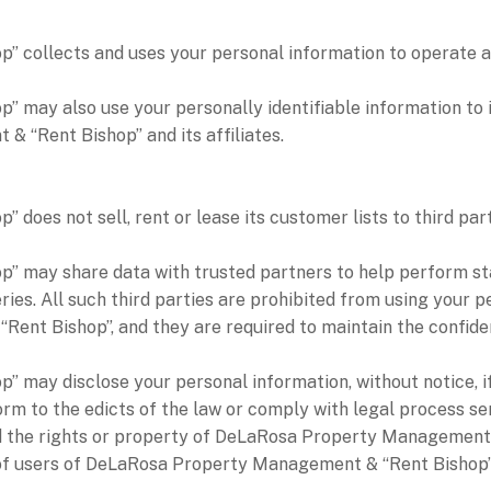
collects and uses your personal information to operate an
may also use your personally identifiable information to i
 “Rent Bishop” and its affiliates.
es not sell, rent or lease its customer lists to third part
ay share data with trusted partners to help perform statis
ries. All such third parties are prohibited from using your 
nt Bishop”, and they are required to maintain the confident
ay disclose your personal information, without notice, if r
onform to the edicts of the law or comply with legal proce
end the rights or property of DeLaRosa Property Management 
of users of DeLaRosa Property Management & “Rent Bishop”, 